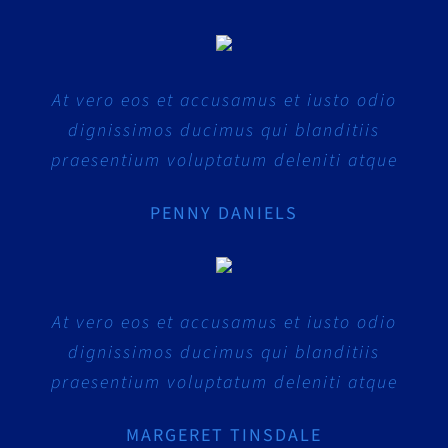
At vero eos et accusamus et iusto odio
dignissimos ducimus qui blanditiis
praesentium voluptatum deleniti atque
PENNY DANIELS
At vero eos et accusamus et iusto odio
dignissimos ducimus qui blanditiis
praesentium voluptatum deleniti atque
MARGERET TINSDALE