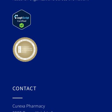
CONTACT
Curexa Pharmacy