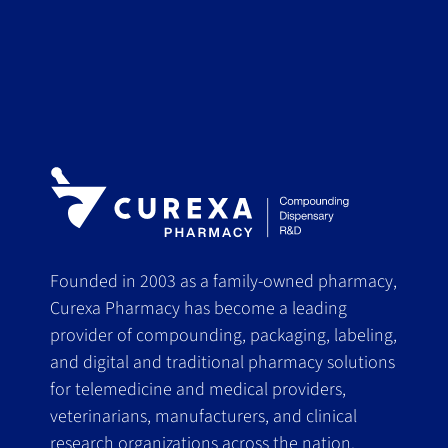
Founded in 2003 as a family-owned pharmacy,
Curexa Pharmacy has become a leading
provider of compounding, packaging, labeling,
and digital and traditional pharmacy solutions
for telemedicine and medical providers,
veterinarians, manufacturers, and clinical
research organizations across the nation.