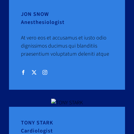
JON SNOW
Anesthesiologist
At vero eos et accusamus et iusto odio
dignissimos ducimus qui blanditiis
praesentium voluptatum deleniti atque
TONY STARK
Cardiologist