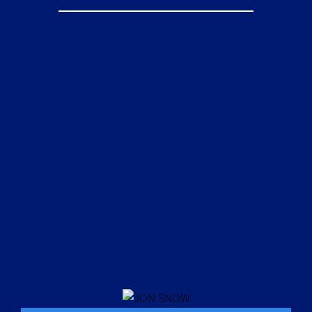
Sed Ut Perspiciatis Unde Omnis Iste
Natus Error Sit Voluptatem
Accusantium Doloremque
Laudantium, Totam Rem Aperiam,
Eaque Ipsa Quae Ab Illo Inventore
Veritatis Et Quasi Architecto Beatae