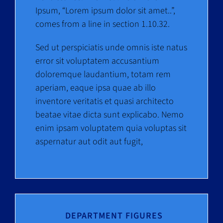
Ipsum, “Lorem ipsum dolor sit amet..”,
comes from a line in section 1.10.32.
Sed ut perspiciatis unde omnis iste natus
error sit voluptatem accusantium
doloremque laudantium, totam rem
aperiam, eaque ipsa quae ab illo
inventore veritatis et quasi architecto
beatae vitae dicta sunt explicabo. Nemo
enim ipsam voluptatem quia voluptas sit
aspernatur aut odit aut fugit,
DEPARTMENT FIGURES