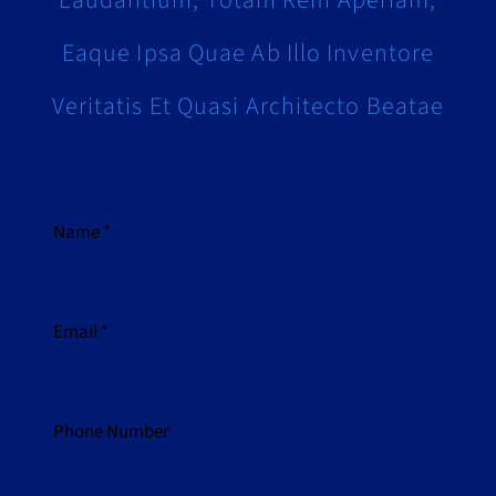
Laudantium, Totam Rem Aperiam,
Eaque Ipsa Quae Ab Illo Inventore
Veritatis Et Quasi Architecto Beatae