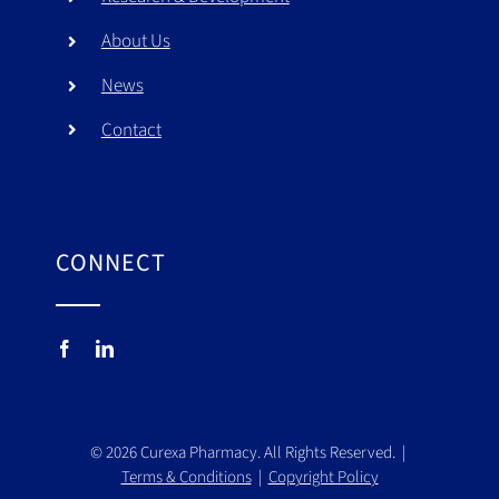
About Us
News
Contact
CONNECT
©
2026
Curexa Pharmacy. All Rights Reserved. |
Terms & Conditions
|
Copyright Policy