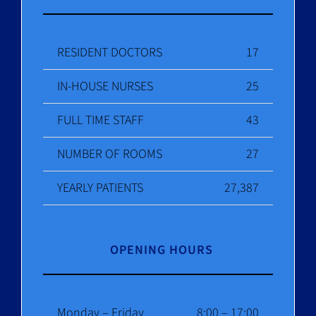
RESIDENT DOCTORS
17
IN-HOUSE NURSES
25
FULL TIME STAFF
43
NUMBER OF ROOMS
27
YEARLY PATIENTS
27,387
OPENING HOURS
Monday – Friday
8:00 – 17:00