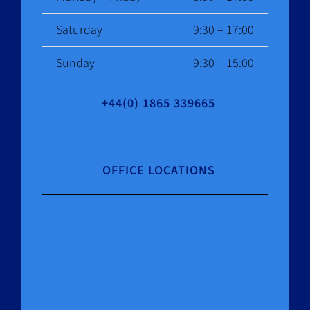
Saturday
9:30 – 17:00
Sunday
9:30 – 15:00
+44(0) 1865 339665
OFFICE LOCATIONS