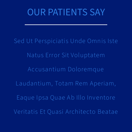
OUR PATIENTS SAY
Sed Ut Perspiciatis Unde Omnis Iste
Natus Error Sit Voluptatem
Accusantium Doloremque
Laudantium, Totam Rem Aperiam,
Eaque Ipsa Quae Ab Illo Inventore
Veritatis Et Quasi Architecto Beatae