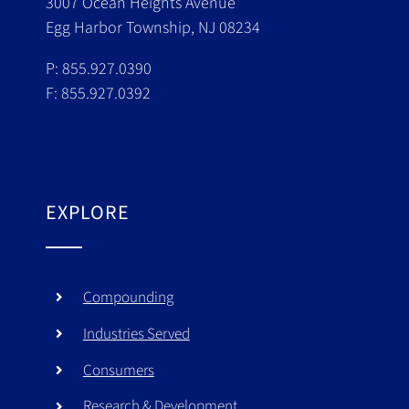
3007 Ocean Heights Avenue
Egg Harbor Township, NJ 08234
P: 855.927.0390
F: 855.927.0392
EXPLORE
Compounding
Industries Served
Consumers
Research & Development