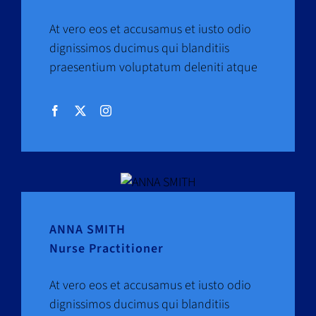
At vero eos et accusamus et iusto odio
dignissimos ducimus qui blanditiis
praesentium voluptatum deleniti atque
ANNA SMITH
Nurse Practitioner
At vero eos et accusamus et iusto odio
dignissimos ducimus qui blanditiis