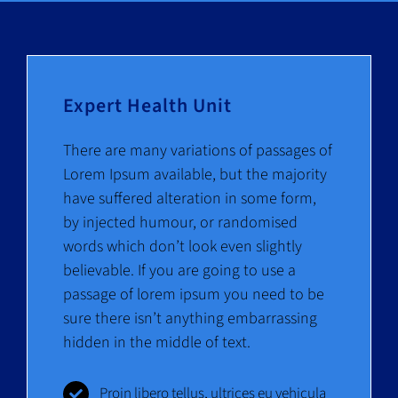
News
Contact
Expert Health Unit
There are many variations of passages of
Lorem Ipsum available, but the majority
have suffered alteration in some form,
by injected humour, or randomised
words which don’t look even slightly
believable. If you are going to use a
passage of lorem ipsum you need to be
sure there isn’t anything embarrassing
hidden in the middle of text.
Proin libero tellus, ultrices eu vehicula