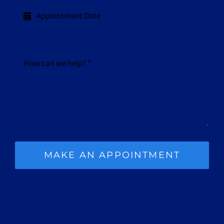
MAKE AN APPOINTMENT