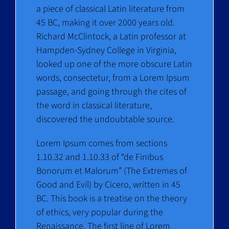
a piece of classical Latin literature from
45 BC, making it over 2000 years old.
Richard McClintock, a Latin professor at
Hampden-Sydney College in Virginia,
looked up one of the more obscure Latin
words, consectetur, from a Lorem Ipsum
passage, and going through the cites of
the word in classical literature,
discovered the undoubtable source.
Lorem Ipsum comes from sections
1.10.32 and 1.10.33 of “de Finibus
Bonorum et Malorum” (The Extremes of
Good and Evil) by Cicero, written in 45
BC. This book is a treatise on the theory
of ethics, very popular during the
Renaissance. The first line of Lorem