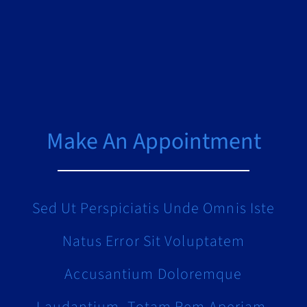
Make An Appointment
Sed Ut Perspiciatis Unde Omnis Iste
Natus Error Sit Voluptatem
Accusantium Doloremque