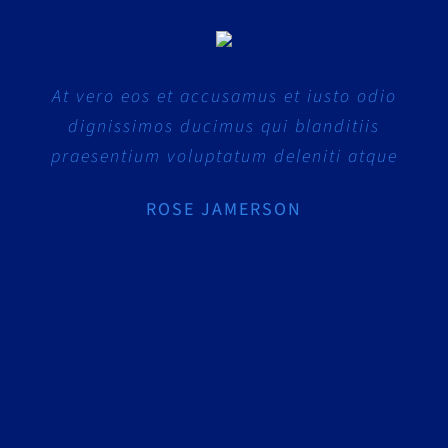
At vero eos et accusamus et iusto odio
dignissimos ducimus qui blanditiis
praesentium voluptatum deleniti atque
ROSE JAMERSON