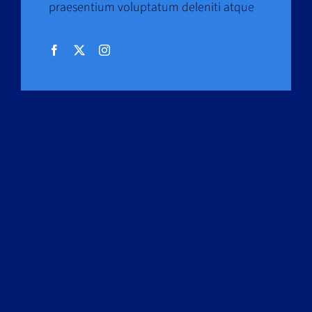
praesentium voluptatum deleniti atque