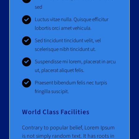
sed
Luctus vitae nulla. Quisque efficitur
lobortis orci amet vehicula.
Sed tincidunt tincidunt velit, vel
scelerisque nibh tincidunt ut.
Suspendisse mi lorem, placerat in arcu
ut, placerat aliquet felis.
Praesent bibendum felis nec turpis
fringilla suscipit.
World Class Facilities
Contrary to popular belief, Lorem Ipsum
is not simply random text. It has roots in