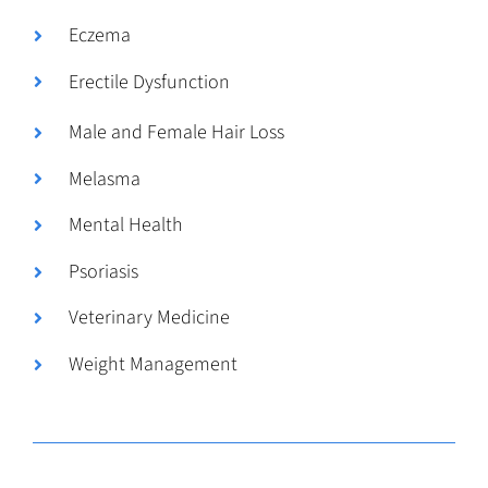
Eczema
Erectile Dysfunction
Male and Female Hair Loss
Melasma
Mental Health
Psoriasis
Veterinary Medicine
Weight Management