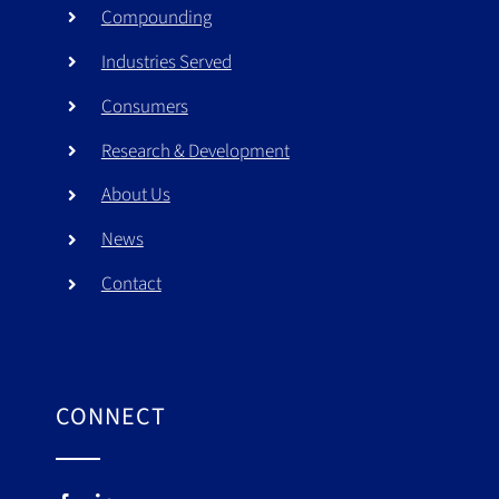
Compounding
Industries Served
Consumers
Research & Development
About Us
News
Contact
CONNECT