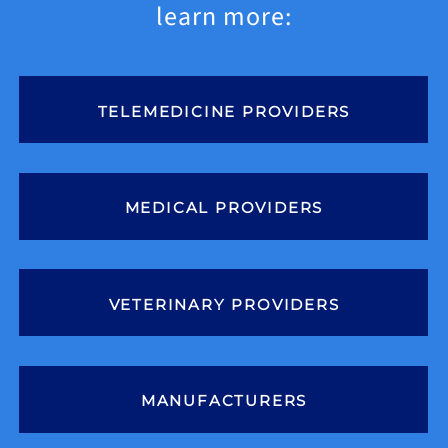
News
learn more:
Contact
TELEMEDICINE PROVIDERS
MEDICAL PROVIDERS
VETERINARY PROVIDERS
MANUFACTURERS