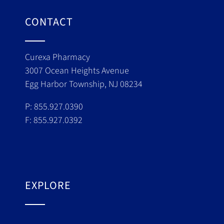
CONTACT
Curexa Pharmacy
3007 Ocean Heights Avenue
Egg Harbor Township, NJ 08234
P: 855.927.0390
F: 855.927.0392
EXPLORE