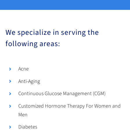
We specialize in serving the
following areas:
Acne
Anti-Aging
Continuous Glucose Management (CGM)
Customized Hormone Therapy For Women and
Men
Diabetes