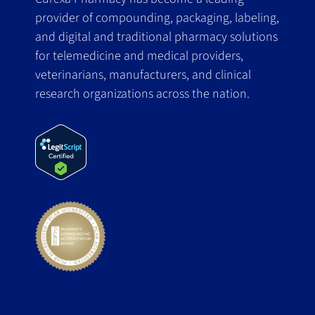
provider of compounding, packaging, labeling,
and digital and traditional pharmacy solutions
for telemedicine and medical providers,
veterinarians, manufacturers, and clinical
research organizations across the nation.