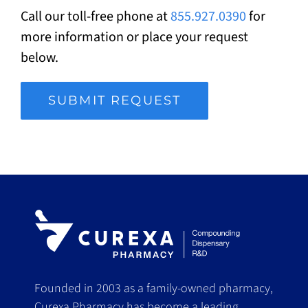
Call our toll-free phone at
855.927.0390
for
more information or place your request
below.
SUBMIT REQUEST
Founded in 2003 as a family-owned pharmacy,
Curexa Pharmacy has become a leading