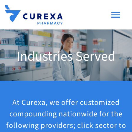
Skip
to
Togg
content
Navi
Compounding
Industries Served
Industries Served
Consumers
Research & Development
At Curexa, we offer customized
compounding nationwide for the
About Us
following providers; click sector to